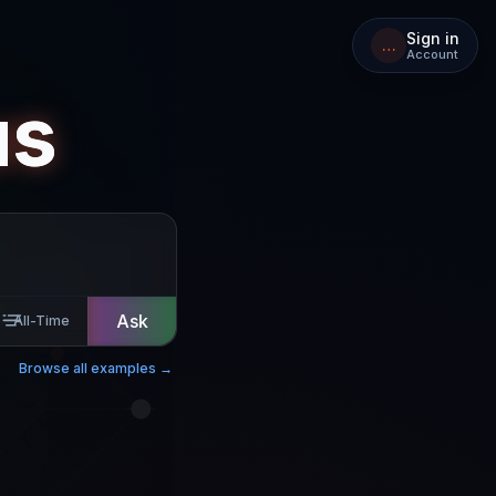
Sign in
…
Account
us
Ask
All-Time
Browse all examples →