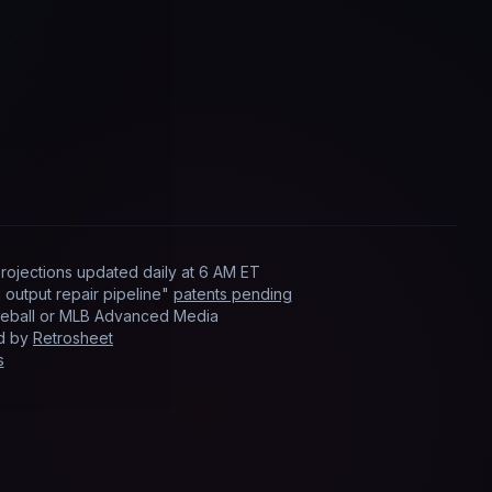
rojections updated
daily
at
6 AM ET
output repair pipeline"
patents pending
Baseball or MLB Advanced Media
ed by
Retrosheet
s