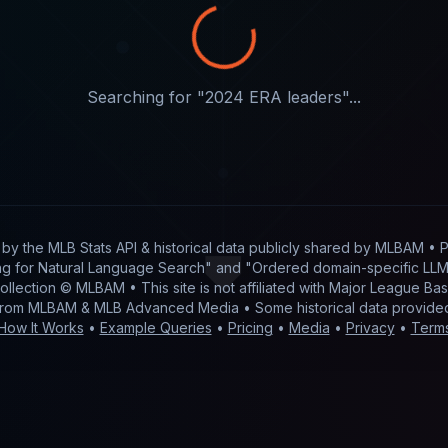
Searching for "
2024 ERA leaders
"...
t by
the MLB Stats API & historical data publicly shared by MLBAM
• P
g for Natural Language Search" and "Ordered domain-specific LLM 
 collection © MLBAM • This site is not affiliated with Major League 
from MLBAM & MLB Advanced Media • Some historical data provid
How It Works
•
Example Queries
•
Pricing
•
Media
•
Privacy
•
Term