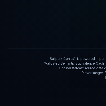
Ballpark Genius™ is powered in par
"Validated Semantic Equivalence Cachin
Original statcast source data
Player images 