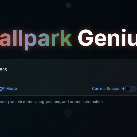
allpark
Geni
AI Mode
Current Season
ring search demos, suggestions, and promo automation.