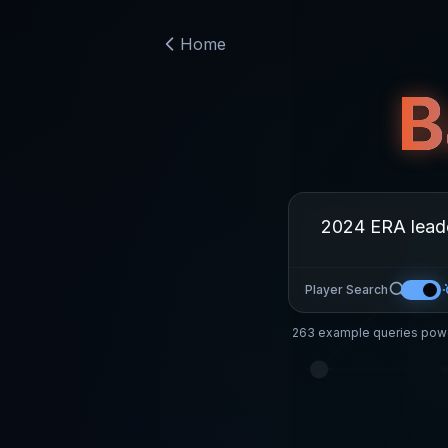
Home
B
Player Search
263
example queries powe