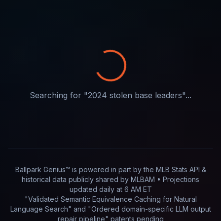
Searching for "
2024 stolen base leaders
"...
Ballpark Genius™ is powered in part by
the MLB Stats API &
historical data publicly shared by MLBAM
• Projections
updated
daily
at
6 AM ET
"Validated Semantic Equivalence Caching for Natural
Language Search" and "Ordered domain-specific LLM output
repair pipeline"
patents pending