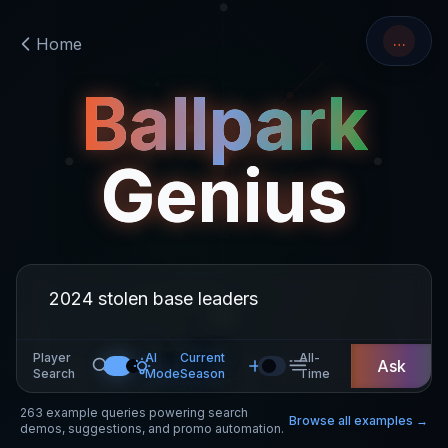
…
Home
Ballpark
Genius
Player
AI
Current
All-
Ask
Search
Mode
Season
Time
263
example queries powering search
Browse all examples →
demos, suggestions, and promo automation.