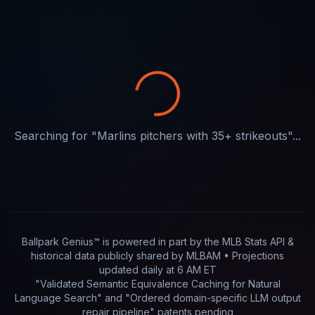
Searching for "
Marlins pitchers with 35+ strikeouts
"...
Ballpark Genius™ is powered in part by
the MLB Stats API &
historical data publicly shared by MLBAM
• Projections
updated
daily
at
6 AM ET
"Validated Semantic Equivalence Caching for Natural
Language Search" and "Ordered domain-specific LLM output
repair pipeline"
patents pending