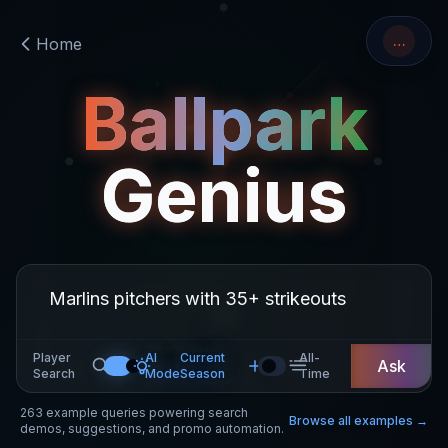
…
Home
Ballpark
Genius
Player
AI
Current
All-
Ask
Search
Mode
Season
Time
263
example queries powering search
Browse all examples →
demos, suggestions, and promo automation.