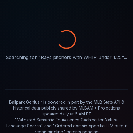
Searching for "
Rays pitchers with WHIP under 1.25
"...
Ballpark Genius™ is powered in part by
the MLB Stats API &
historical data publicly shared by MLBAM
• Projections
updated
daily
at
6 AM ET
"Validated Semantic Equivalence Caching for Natural
Language Search" and "Ordered domain-specific LLM output
repair pipeline"
patents pending