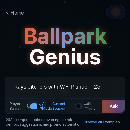
…
Home
Ballpark
Genius
Player
AI
Current
All-
Ask
Search
Mode
Season
Time
263
example queries powering search
Browse all examples →
demos, suggestions, and promo automation.