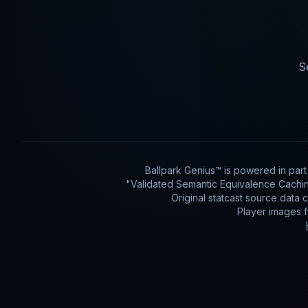
S
Ballpark Genius™ is powered in par
"Validated Semantic Equivalence Cachin
Original statcast source data
Player images 