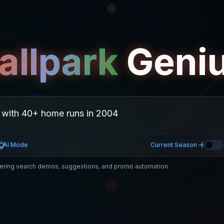
allpark
Geni
AI Mode
Current Season
ring search demos, suggestions, and promo automation.