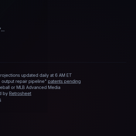
"...
rojections updated
daily
at
6 AM ET
output repair pipeline"
patents pending
Baseball or MLB Advanced Media
ed by
Retrosheet
s