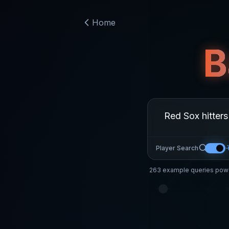
Home
B
Player Search
263
example queries powe