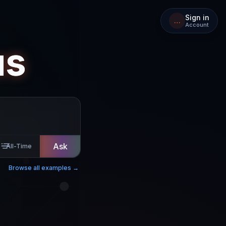
Sign in
…
Account
us
Ask
All-Time
Browse all examples →