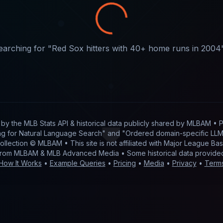
earching for "
Red Sox hitters with 40+ home runs in 2004
t by
the MLB Stats API & historical data publicly shared by MLBAM
• P
g for Natural Language Search" and "Ordered domain-specific LLM 
 collection © MLBAM • This site is not affiliated with Major League 
from MLBAM & MLB Advanced Media • Some historical data provid
How It Works
•
Example Queries
•
Pricing
•
Media
•
Privacy
•
Term