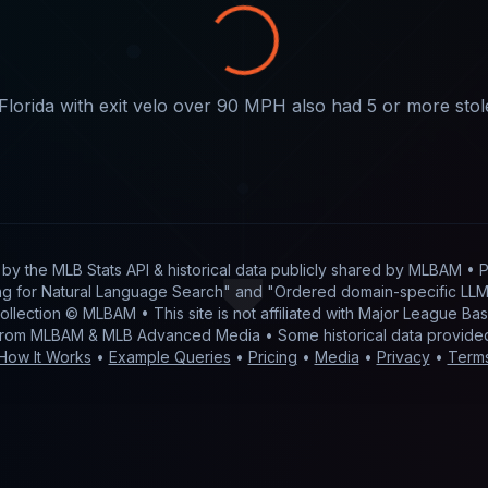
Florida with exit velo over 90 MPH also had 5 or more sto
t by
the MLB Stats API & historical data publicly shared by MLBAM
• P
g for Natural Language Search" and "Ordered domain-specific LLM 
 collection © MLBAM • This site is not affiliated with Major League 
from MLBAM & MLB Advanced Media • Some historical data provid
How It Works
•
Example Queries
•
Pricing
•
Media
•
Privacy
•
Term