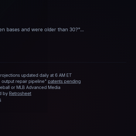
len bases and were older than 30?
"...
rojections updated
daily
at
6 AM ET
output repair pipeline"
patents pending
Baseball or MLB Advanced Media
ed by
Retrosheet
s