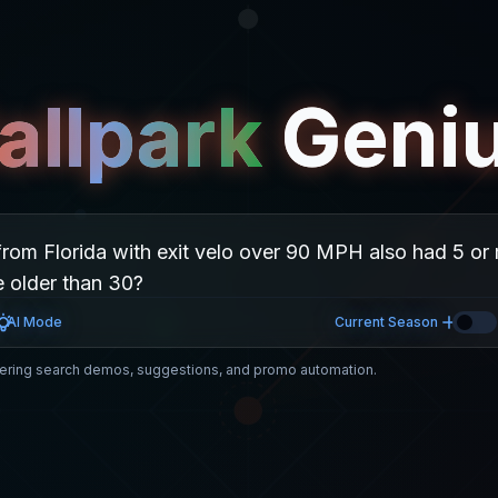
allpark
Geni
AI Mode
Current Season
ring search demos, suggestions, and promo automation.