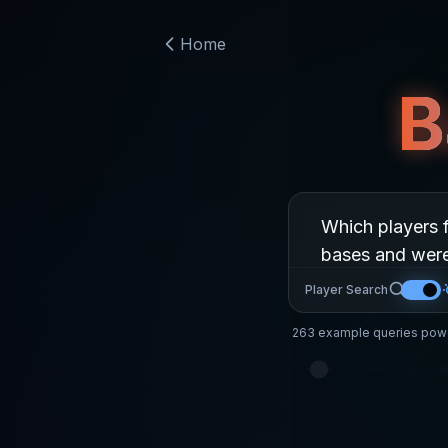
Home
B
Player Search
263
example queries powe