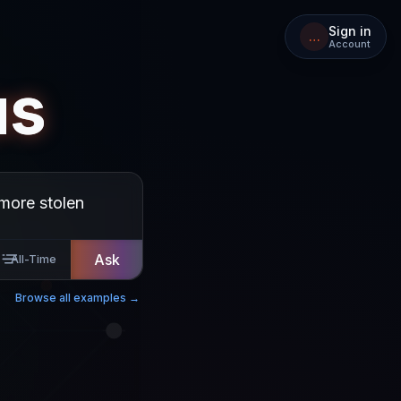
Sign in
…
Account
us
Ask
All-Time
Browse all examples →