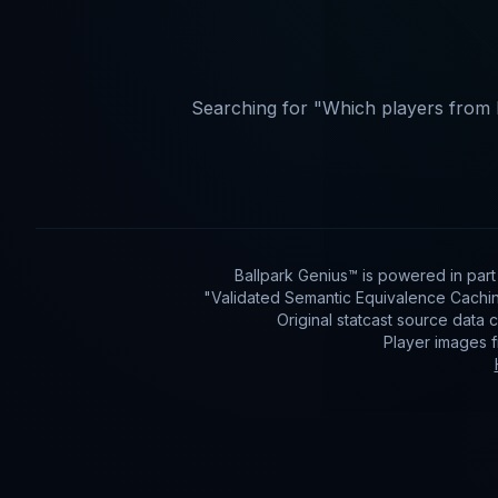
Searching for "
Which players from 
Ballpark Genius™ is powered in par
"Validated Semantic Equivalence Cachin
Original statcast source data
Player images 