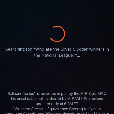
Searching for "
Who are the Silver Slugger winners in
the National League?
"...
Ballpark Genius™ is powered in part by
the MLB Stats API &
historical data publicly shared by MLBAM
• Projections
updated
daily
at
6 AM ET
"Validated Semantic Equivalence Caching for Natural
Language Search" and "Ordered domain-specific LLM output