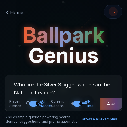
…
Home
Ballpark
Genius
Player
AI
Current
All-
Ask
Search
Mode
Season
Time
263
example queries powering search
Browse all examples →
demos, suggestions, and promo automation.