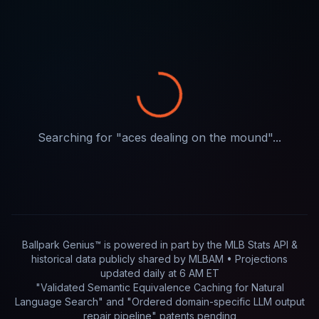
Searching for "
aces dealing on the mound
"...
Ballpark Genius™ is powered in part by
the MLB Stats API &
historical data publicly shared by MLBAM
• Projections
updated
daily
at
6 AM ET
"Validated Semantic Equivalence Caching for Natural
Language Search" and "Ordered domain-specific LLM output
repair pipeline"
patents pending