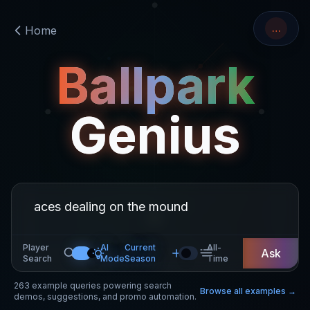
…
Home
Ballpark
Genius
Player
AI
Current
All-
Ask
Search
Mode
Season
Time
263
example queries powering search
Browse all examples →
demos, suggestions, and promo automation.