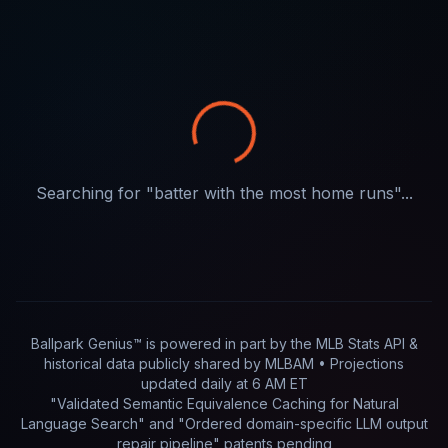
Searching for "
batter with the most home runs
"...
Ballpark Genius™ is powered in part by
the MLB Stats API &
historical data publicly shared by MLBAM
• Projections
updated
daily
at
6 AM ET
"Validated Semantic Equivalence Caching for Natural
Language Search" and "Ordered domain-specific LLM output
repair pipeline"
patents pending