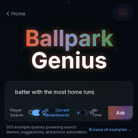
…
Home
Ballpark
Genius
Player
AI
Current
All-
Ask
Search
Mode
Season
Time
263
example queries powering search
Browse all examples →
demos, suggestions, and promo automation.