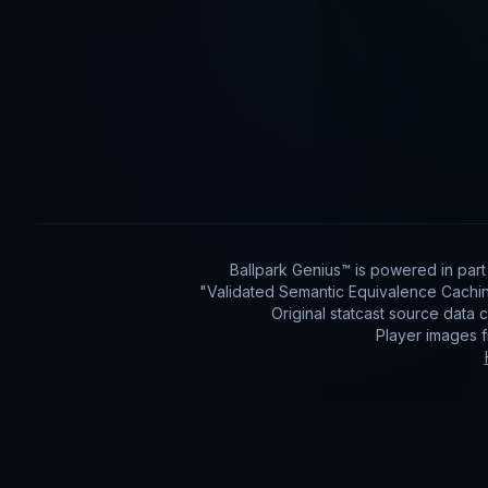
Ballpark Genius™ is powered in par
"Validated Semantic Equivalence Cachin
Original statcast source data
Player images 