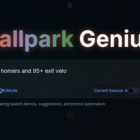
allpark
Geni
AI Mode
Current Season
ring search demos, suggestions, and promo automation.