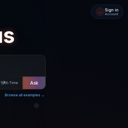
Sign in
…
Account
us
Ask
All-Time
Browse all examples →