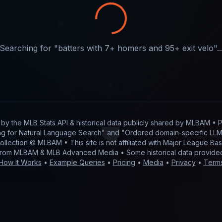
Searching for "
batters with 7+ homers and 95+ exit velo
"..
t by
the MLB Stats API & historical data publicly shared by MLBAM
• P
g for Natural Language Search" and "Ordered domain-specific LLM 
 collection © MLBAM • This site is not affiliated with Major League 
from MLBAM & MLB Advanced Media • Some historical data provid
How It Works
•
Example Queries
•
Pricing
•
Media
•
Privacy
•
Term