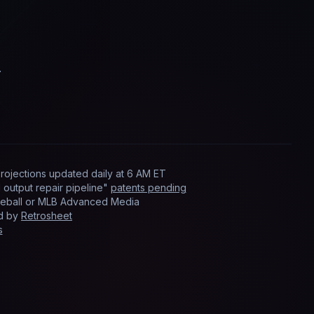
.
rojections updated
daily
at
6 AM ET
output repair pipeline"
patents pending
Baseball or MLB Advanced Media
ed by
Retrosheet
s