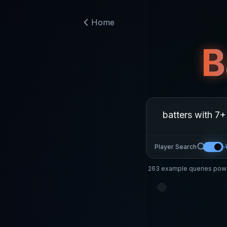
Home
B
Player Search
263
example queries powe