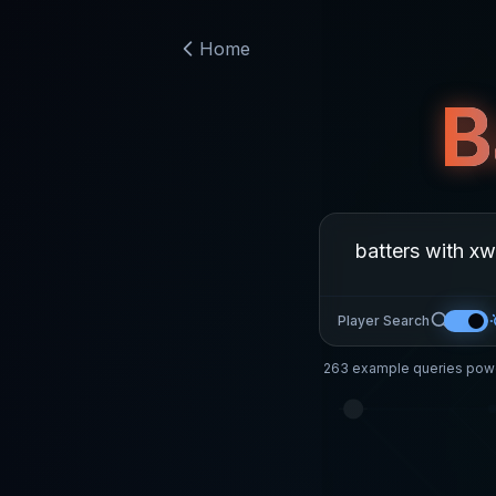
Home
B
Player Search
263
example queries powe