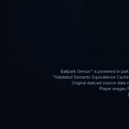
Ballpark Genius™ is powered in par
"Validated Semantic Equivalence Cachin
Original statcast source data
Player images 