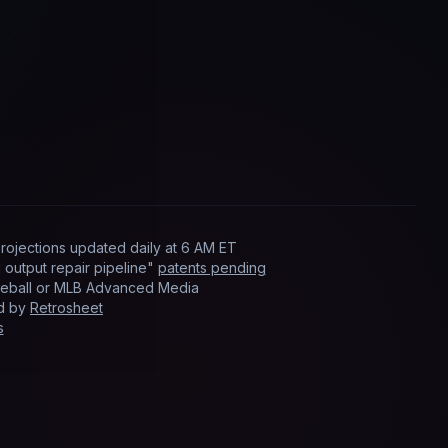
rojections updated
daily
at
6 AM ET
output repair pipeline"
patents pending
Baseball or MLB Advanced Media
ed by
Retrosheet
s