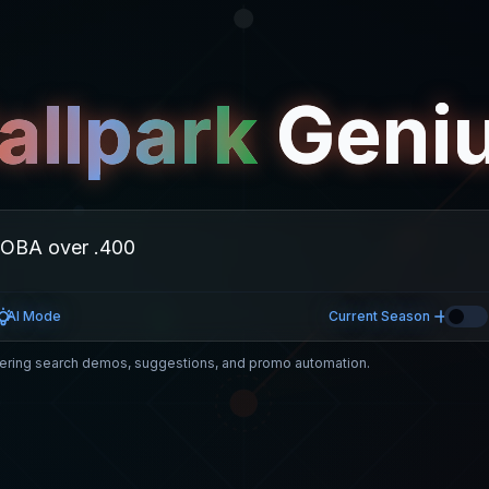
allpark
Geni
AI Mode
Current Season
ring search demos, suggestions, and promo automation.