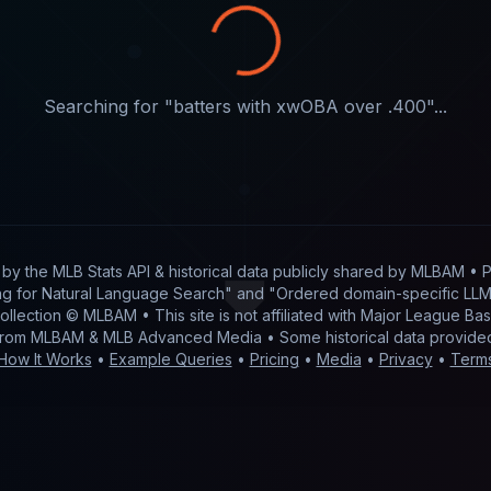
Searching for "
batters with xwOBA over .400
"...
t by
the MLB Stats API & historical data publicly shared by MLBAM
• P
g for Natural Language Search" and "Ordered domain-specific LLM 
 collection © MLBAM • This site is not affiliated with Major League 
from MLBAM & MLB Advanced Media • Some historical data provid
How It Works
•
Example Queries
•
Pricing
•
Media
•
Privacy
•
Term