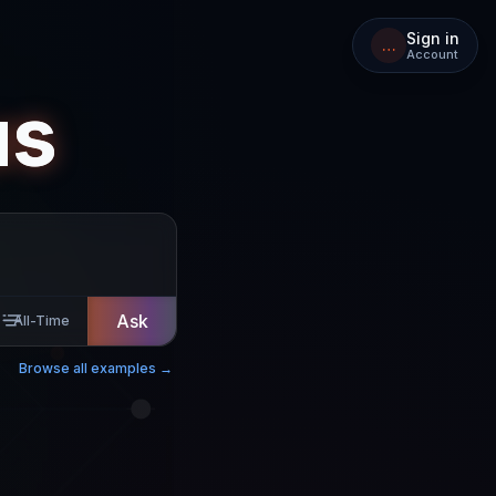
Sign in
…
Account
us
Ask
All-Time
Browse all examples →