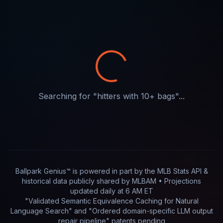
Searching for "
hitters with 10+ bags
"...
Ballpark Genius™ is powered in part by
the MLB Stats API &
historical data publicly shared by MLBAM
• Projections
updated
daily
at
6 AM ET
"Validated Semantic Equivalence Caching for Natural
Language Search" and "Ordered domain-specific LLM output
repair pipeline"
patents pending