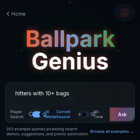
…
Home
Ballpark
Genius
Player
AI
Current
All-
Ask
Search
Mode
Season
Time
263
example queries powering search
Browse all examples →
demos, suggestions, and promo automation.