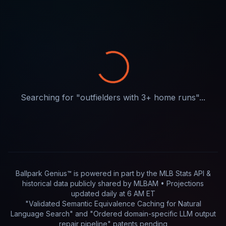
Searching for "
outfielders with 3+ home runs
"...
Ballpark Genius™ is powered in part by
the MLB Stats API &
historical data publicly shared by MLBAM
• Projections
updated
daily
at
6 AM ET
"Validated Semantic Equivalence Caching for Natural
Language Search" and "Ordered domain-specific LLM output
repair pipeline"
patents pending