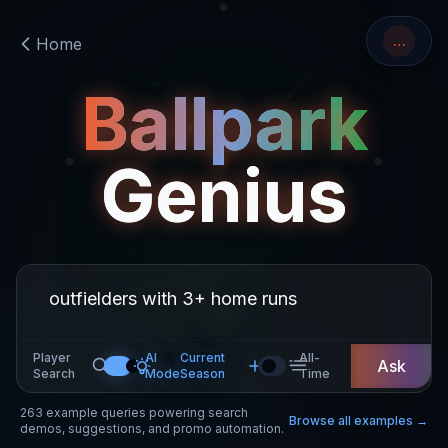
…
Home
Ballpark
Genius
Player
AI
Current
All-
Ask
Search
Mode
Season
Time
263
example queries powering search
Browse all examples →
demos, suggestions, and promo automation.