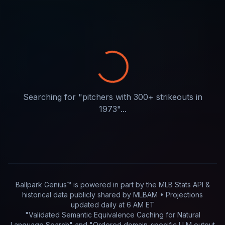
Searching for "
pitchers with 300+ strikeouts in
1973
"...
Ballpark Genius™ is powered in part by
the MLB Stats API &
historical data publicly shared by MLBAM
• Projections
updated
daily
at
6 AM ET
"Validated Semantic Equivalence Caching for Natural
Language Search" and "Ordered domain-specific LLM output