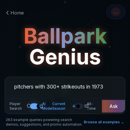
…
Home
Ballpark
Genius
Player
AI
Current
All-
Ask
Search
Mode
Season
Time
263
example queries powering search
Browse all examples →
demos, suggestions, and promo automation.