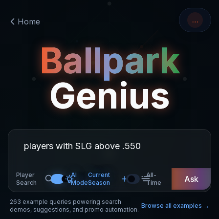
…
Home
Ballpark
Genius
Player
AI
Current
All-
Ask
Search
Mode
Season
Time
263
example queries powering search
Browse all examples →
demos, suggestions, and promo automation.