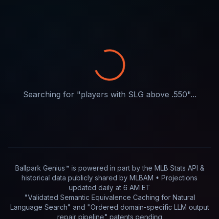
Searching for "
players with SLG above .550
"...
Ballpark Genius™ is powered in part by
the MLB Stats API &
historical data publicly shared by MLBAM
• Projections
updated
daily
at
6 AM ET
"Validated Semantic Equivalence Caching for Natural
Language Search" and "Ordered domain-specific LLM output
repair pipeline"
patents pending