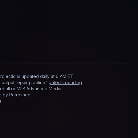
rojections updated
daily
at
6 AM ET
output repair pipeline"
patents pending
Baseball or MLB Advanced Media
ed by
Retrosheet
s