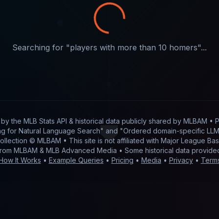
Searching for "
players with more than 10 homers
"...
t by
the MLB Stats API & historical data publicly shared by MLBAM
• P
g for Natural Language Search" and "Ordered domain-specific LLM 
 collection © MLBAM • This site is not affiliated with Major League 
from MLBAM & MLB Advanced Media • Some historical data provid
How It Works
•
Example Queries
•
Pricing
•
Media
•
Privacy
•
Term