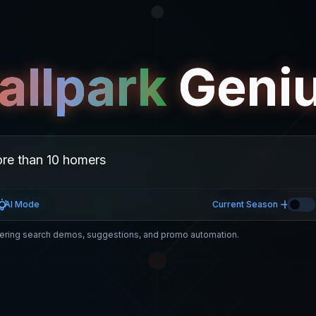
allpark
Geni
AI Mode
Current Season
ring search demos, suggestions, and promo automation.