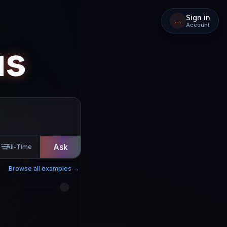
Sign in
…
Account
us
Ask
All-Time
Browse all examples →