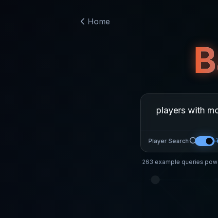
Home
B
Player Search
263
example queries powe