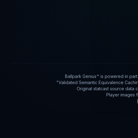
Ballpark Genius™ is powered in par
"Validated Semantic Equivalence Cachin
Original statcast source data
Player images 