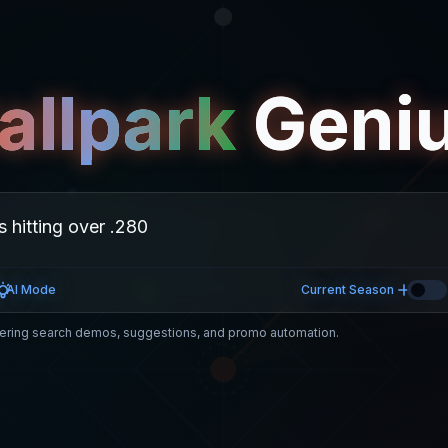
allpark
Geni
AI Mode
Current Season
ring search demos, suggestions, and promo automation.