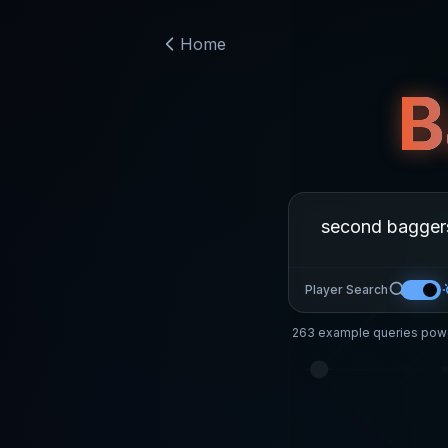
Home
B
Player Search
263
example queries powe