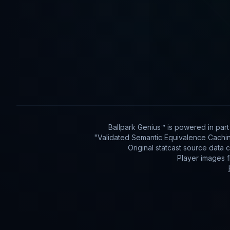
Ballpark Genius™ is powered in par
"Validated Semantic Equivalence Cachin
Original statcast source data
Player images 