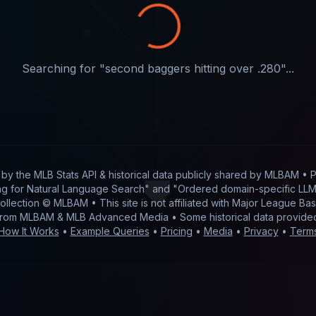
Searching for "
second baggers hitting over .280
"...
t by
the MLB Stats API & historical data publicly shared by MLBAM
• P
g for Natural Language Search" and "Ordered domain-specific LLM 
 collection © MLBAM • This site is not affiliated with Major League 
from MLBAM & MLB Advanced Media • Some historical data provid
How It Works
•
Example Queries
•
Pricing
•
Media
•
Privacy
•
Term