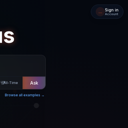
Sign in
…
Account
us
Ask
All-Time
Browse all examples →