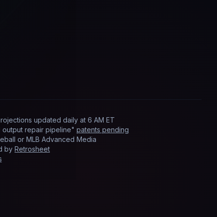
rojections updated
daily
at
6 AM ET
output repair pipeline"
patents pending
Baseball or MLB Advanced Media
ed by
Retrosheet
s