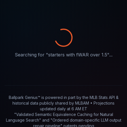
Searching for "
starters with fWAR over 1.5
"...
Ballpark Genius™ is powered in part by
the MLB Stats API &
historical data publicly shared by MLBAM
• Projections
updated
daily
at
6 AM ET
"Validated Semantic Equivalence Caching for Natural
Language Search" and "Ordered domain-specific LLM output
repair pipeline"
patents pending