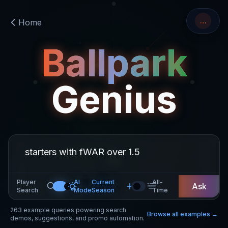
…
Home
Ballpark
Genius
Player
AI
Current
All-
Ask
Search
Mode
Season
Time
263
example queries powering search
Browse all examples →
demos, suggestions, and promo automation.