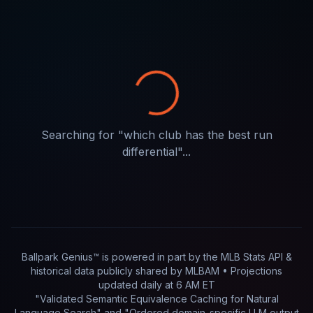
Searching for "
which club has the best run
differential
"...
Ballpark Genius™ is powered in part by
the MLB Stats API &
historical data publicly shared by MLBAM
• Projections
updated
daily
at
6 AM ET
"Validated Semantic Equivalence Caching for Natural
Language Search" and "Ordered domain-specific LLM output