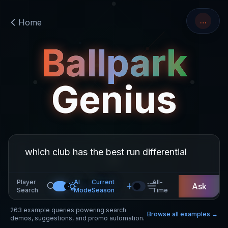
…
Home
Ballpark
Genius
Player
AI
Current
All-
Ask
Search
Mode
Season
Time
263
example queries powering search
Browse all examples →
demos, suggestions, and promo automation.