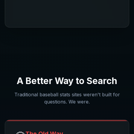
A Better Way to Search
Traditional baseball stats sites weren't built for
questions. We were.
The Old Way