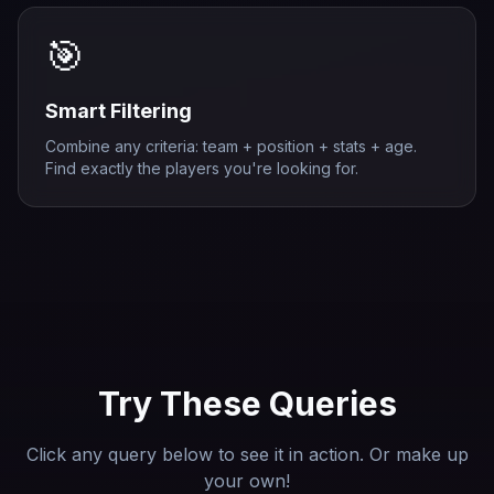
🎯
Smart Filtering
Combine any criteria: team + position + stats + age.
Find exactly the players you're looking for.
Try These Queries
Click any query below to see it in action. Or make up
your own!