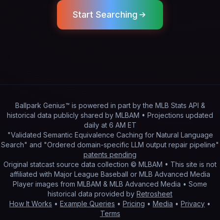
Start Searching
Ballpark Genius™ is powered in part by
the MLB Stats API &
historical data publicly shared by MLBAM
• Projections updated
daily
at
6 AM ET
"Validated Semantic Equivalence Caching for Natural Language
Search" and "Ordered domain-specific LLM output repair pipeline"
patents pending
Original statcast source data collection © MLBAM • This site is not
affiliated with Major League Baseball or MLB Advanced Media
Player images from MLBAM & MLB Advanced Media • Some
historical data provided by
Retrosheet
How It Works
•
Example Queries
•
Pricing
•
Media
•
Privacy
•
Terms