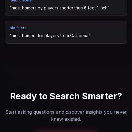
height filters
"
most homers by players shorter than 6 feet 1 inch
"
bio filters
"
most homers for players from California
"
Ready to Search Smarter?
Start asking questions and discover insights you never
knew existed.