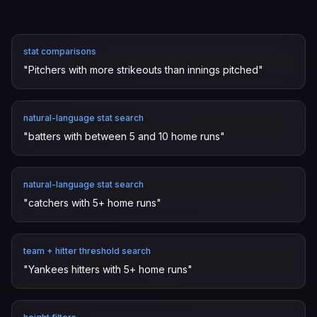
stat comparisons
"
Pitchers with more strikeouts than innings pitched
"
natural-language stat search
"
batters with between 5 and 10 home runs
"
natural-language stat search
"
catchers with 5+ home runs
"
team + hitter threshold search
"
Yankees hitters with 5+ home runs
"