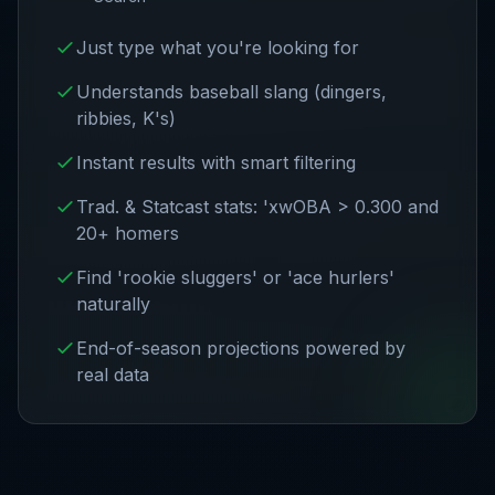
Just type what you're looking for
Understands baseball slang (dingers,
ribbies, K's)
Instant results with smart filtering
Trad. & Statcast stats: 'xwOBA > 0.300 and
20+ homers
Find 'rookie sluggers' or 'ace hurlers'
naturally
End-of-season projections powered by
real data