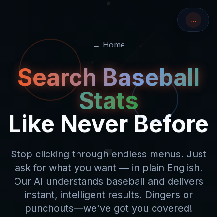
…
← Home
Search Baseball
Stats
Like Never Before
Stop clicking through endless menus. Just
ask for what you want — in plain English.
Our AI
understands baseball
and delivers
instant, intelligent results.
Dingers
or
punchouts
—we've got you covered!