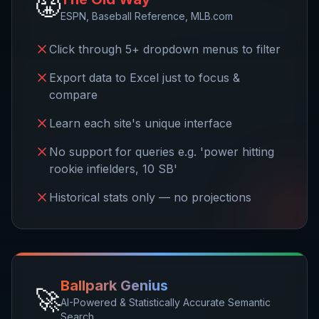
😤
ESPN, Baseball Reference, MLB.com
Click through 5+ dropdown menus to filter
Export data to Excel just to focus &
compare
Learn each site's unique interface
No support for queries e.g. 'power hitting
rookie infielders, 10 SB'
Historical stats only — no projections
Ballpark Genius
🚀
AI-Powered & Statistically Accurate Semantic
Search