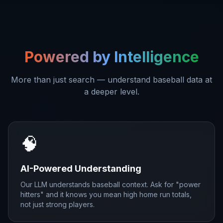
Powered by Intelligence
More than just search — understand baseball data at
a deeper level.
🧠
AI-Powered Understanding
Our LLM understands baseball context. Ask for "power
hitters" and it knows you mean high home run totals,
not just strong players.