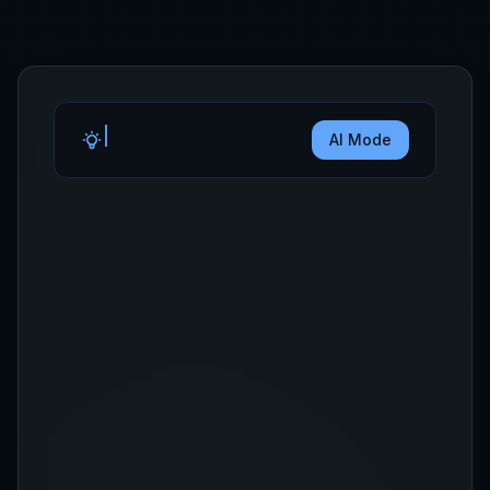
AI Mode