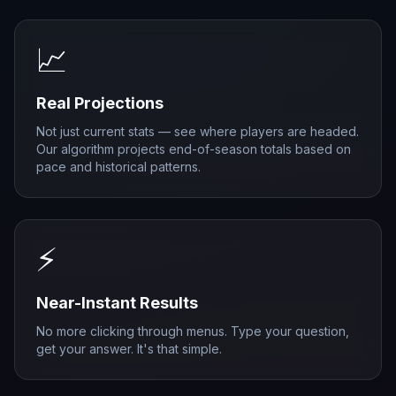
📈
Real Projections
Not just current stats — see where players are headed.
Our algorithm projects end-of-season totals based on
pace and historical patterns.
⚡
Near-Instant Results
No more clicking through menus. Type your question,
get your answer. It's that simple.